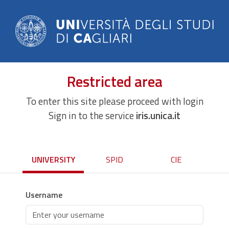
Restricted area
To enter this site please proceed with login
Sign in to the service
iris.unica.it
UNIVERSITY
SPID
CIE
Username