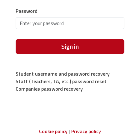
Password
Sign in
Student username and password recovery
Staff (Teachers, TA, etc.) password reset
Companies password recovery
Cookie policy
Privacy policy