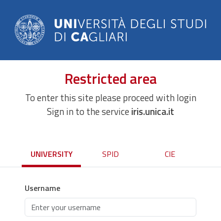
Restricted area
To enter this site please proceed with login
Sign in to the service
iris.unica.it
UNIVERSITY
SPID
CIE
Username