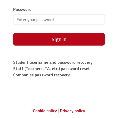
Password
Sign in
Student username and password recovery
Staff (Teachers, TA, etc.) password reset
Companies password recovery
Cookie policy
Privacy policy