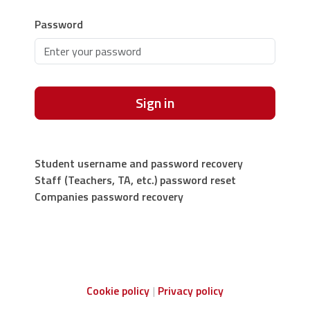
Password
Sign in
Student username and password recovery
Staff (Teachers, TA, etc.) password reset
Companies password recovery
Cookie policy
Privacy policy