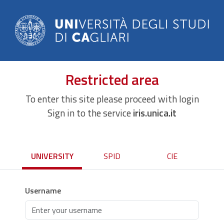
Restricted area
To enter this site please proceed with login
Sign in to the service
iris.unica.it
UNIVERSITY
SPID
CIE
Username