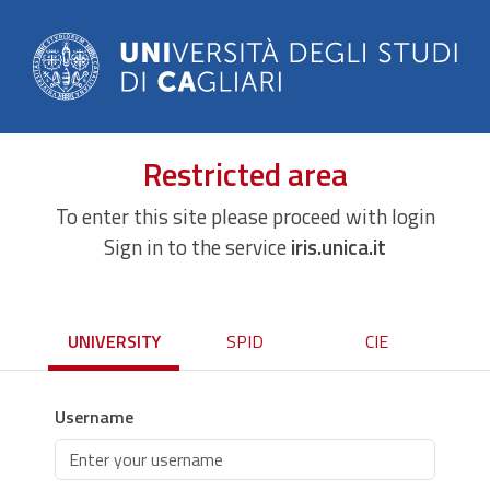
Restricted area
To enter this site please proceed with login
Sign in to the service
iris.unica.it
UNIVERSITY
SPID
CIE
Username