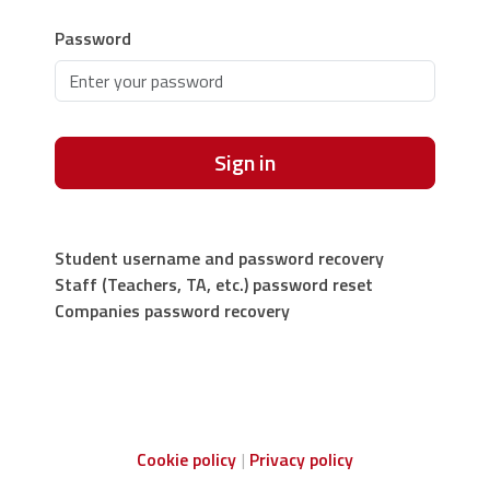
Password
Sign in
Student username and password recovery
Staff (Teachers, TA, etc.) password reset
Companies password recovery
Cookie policy
Privacy policy