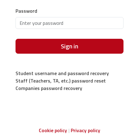
Password
Sign in
Student username and password recovery
Staff (Teachers, TA, etc.) password reset
Companies password recovery
Cookie policy
Privacy policy