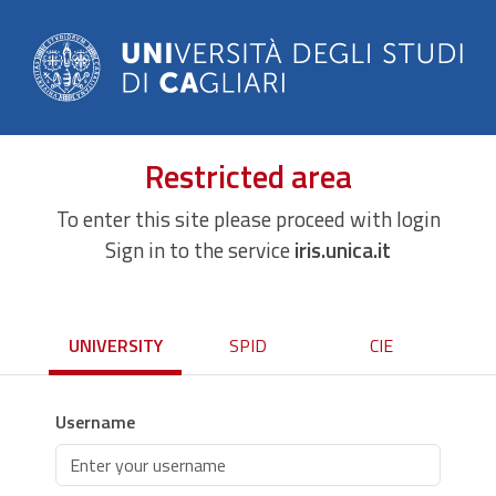
Restricted area
To enter this site please proceed with login
Sign in to the service
iris.unica.it
UNIVERSITY
SPID
CIE
Username