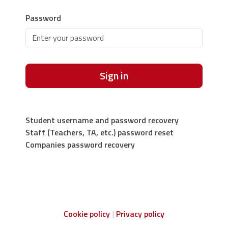
Password
Sign in
Student username and password recovery
Staff (Teachers, TA, etc.) password reset
Companies password recovery
Cookie policy
Privacy policy