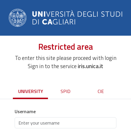
Restricted area
To enter this site please proceed with login
Sign in to the service
iris.unica.it
UNIVERSITY
SPID
CIE
Username