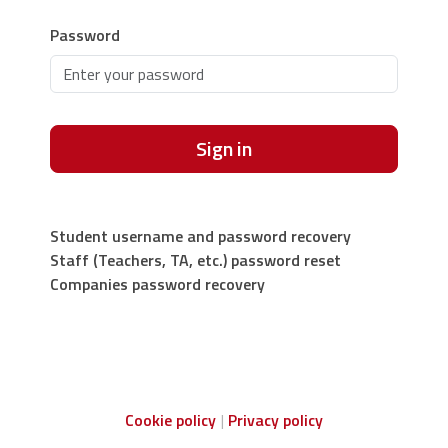
Password
Sign in
Student username and password recovery
Staff (Teachers, TA, etc.) password reset
Companies password recovery
Cookie policy
Privacy policy