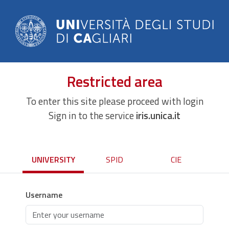
Restricted area
To enter this site please proceed with login
Sign in to the service
iris.unica.it
UNIVERSITY
SPID
CIE
Username