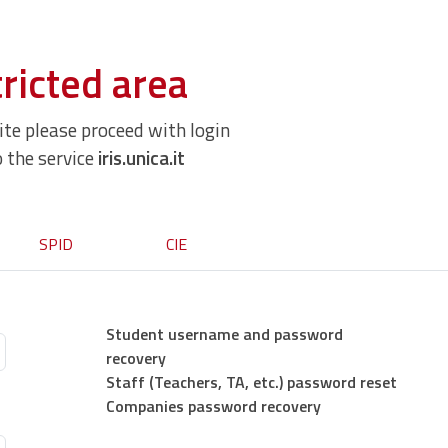
ricted area
site please proceed with login
o the service
iris.unica.it
SPID
CIE
Student username and password
recovery
Staff (Teachers, TA, etc.) password reset
Companies password recovery