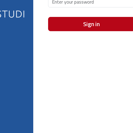
Sign in