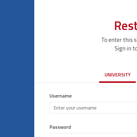
Rest
To enter this 
Sign in t
UNIVERSITY
Username
Password