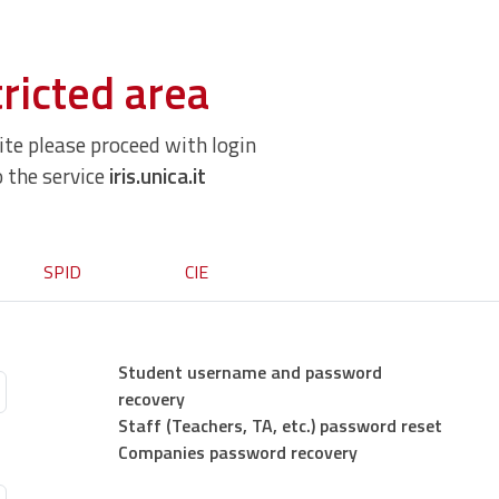
ricted area
site please proceed with login
o the service
iris.unica.it
SPID
CIE
Student username and password
recovery
Staff (Teachers, TA, etc.) password reset
Companies password recovery