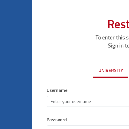
Rest
To enter this 
Sign in t
UNIVERSITY
Username
Password