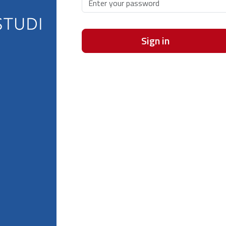
Sign in