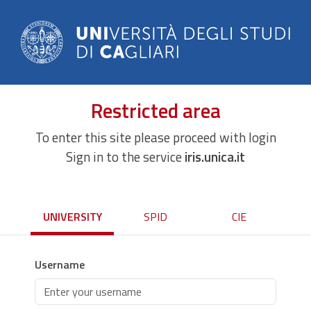
Restricted area
To enter this site please proceed with login
Sign in to the service
iris.unica.it
UNIVERSITY
SPID
CIE
Username