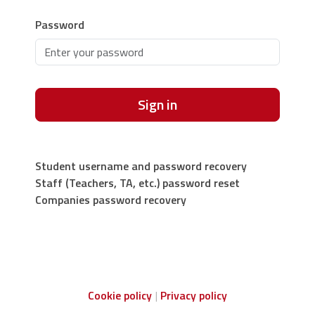
Password
Sign in
Student username and password recovery
Staff (Teachers, TA, etc.) password reset
Companies password recovery
Cookie policy
Privacy policy