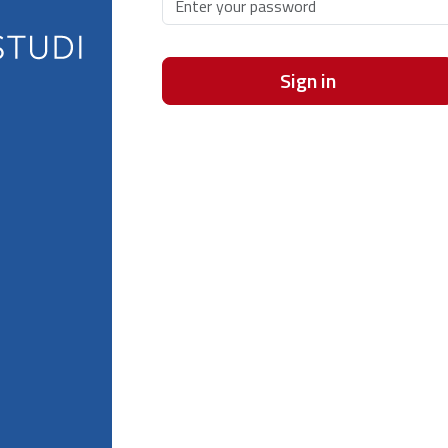
Sign in