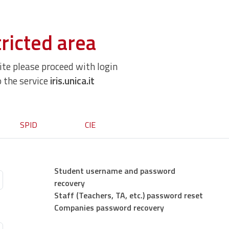
ricted area
site please proceed with login
o the service
iris.unica.it
SPID
CIE
Student username and password
recovery
Staff (Teachers, TA, etc.) password reset
Companies password recovery