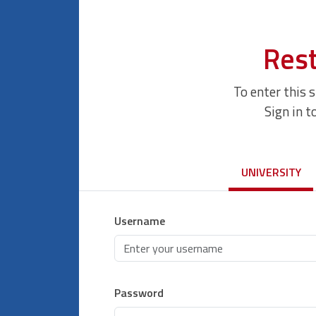
Rest
To enter this 
Sign in t
UNIVERSITY
Username
Password