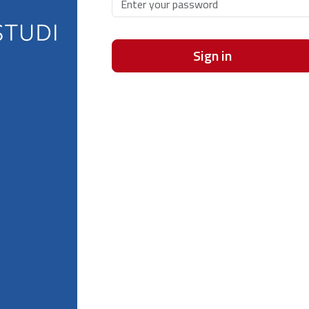
Sign in