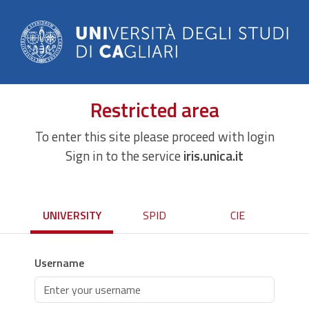
Restricted area
To enter this site please proceed with login
Sign in to the service
iris.unica.it
UNIVERSITY
SPID
CIE
Username