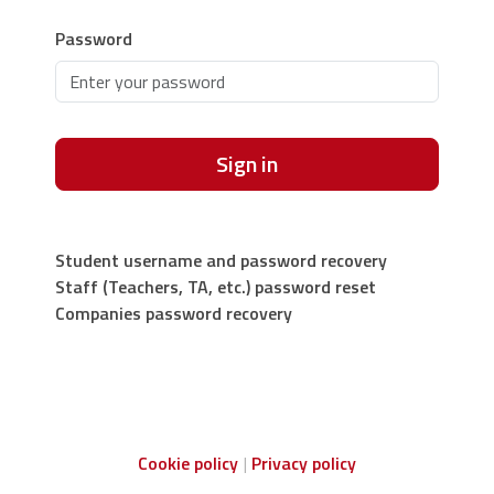
Password
Sign in
Student username and password recovery
Staff (Teachers, TA, etc.) password reset
Companies password recovery
Cookie policy
Privacy policy