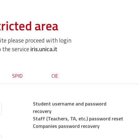
ricted area
site please proceed with login
o the service
iris.unica.it
SPID
CIE
Student username and password
recovery
Staff (Teachers, TA, etc.) password reset
Companies password recovery