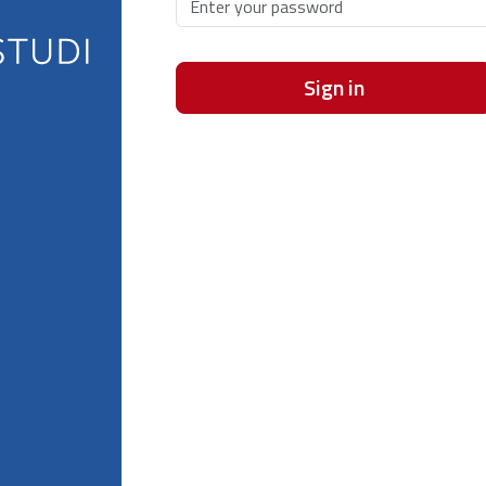
Sign in