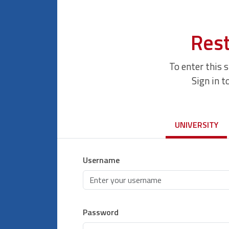
Rest
To enter this 
Sign in t
UNIVERSITY
Username
Password