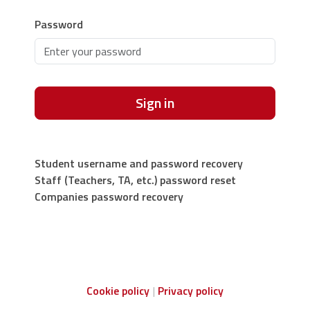
Password
Sign in
Student username and password recovery
Staff (Teachers, TA, etc.) password reset
Companies password recovery
Cookie policy
Privacy policy