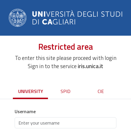
Restricted area
To enter this site please proceed with login
Sign in to the service
iris.unica.it
UNIVERSITY
SPID
CIE
Username