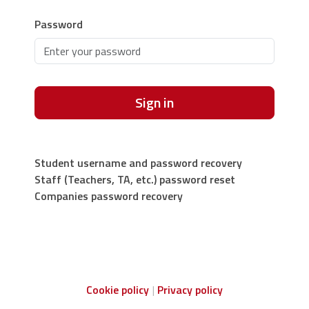
Password
Sign in
Student username and password recovery
Staff (Teachers, TA, etc.) password reset
Companies password recovery
Cookie policy
Privacy policy