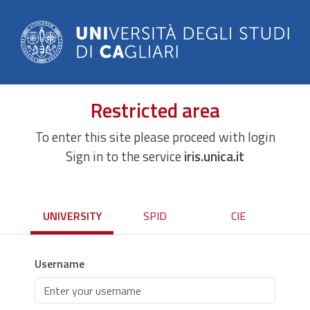
Restricted area
To enter this site please proceed with login
Sign in to the service
iris.unica.it
UNIVERSITY
SPID
CIE
Username