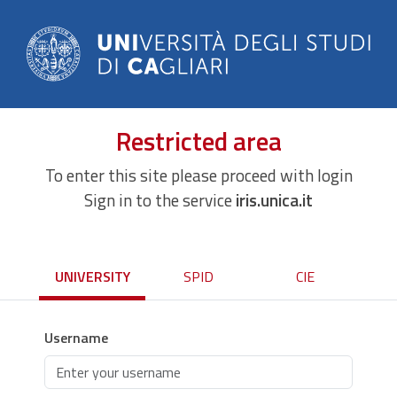
Restricted area
To enter this site please proceed with login
Sign in to the service
iris.unica.it
UNIVERSITY
SPID
CIE
Username