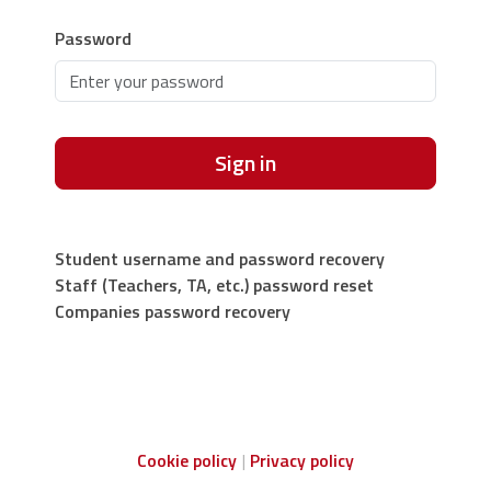
Password
Sign in
Student username and password recovery
Staff (Teachers, TA, etc.) password reset
Companies password recovery
Cookie policy
Privacy policy