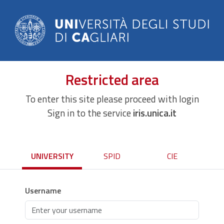
Restricted area
To enter this site please proceed with login
Sign in to the service
iris.unica.it
UNIVERSITY
SPID
CIE
Username