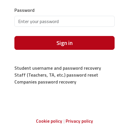
Password
Sign in
Student username and password recovery
Staff (Teachers, TA, etc.) password reset
Companies password recovery
Cookie policy
Privacy policy