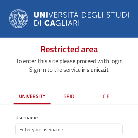
Restricted area
To enter this site please proceed with login
Sign in to the service
iris.unica.it
UNIVERSITY
SPID
CIE
Username