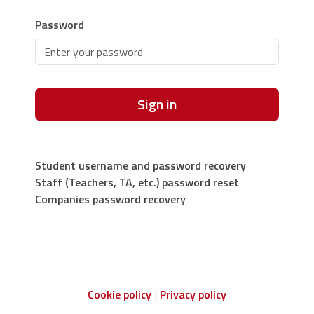
Password
Sign in
Student username and password recovery
Staff (Teachers, TA, etc.) password reset
Companies password recovery
Cookie policy
Privacy policy