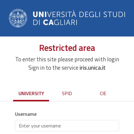
Restricted area
To enter this site please proceed with login
Sign in to the service
iris.unica.it
UNIVERSITY
SPID
CIE
Username