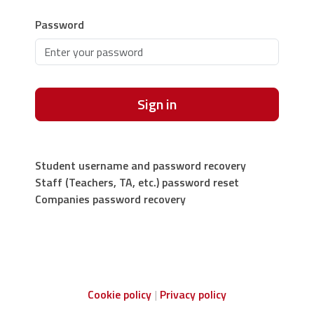
Password
Sign in
Student username and password recovery
Staff (Teachers, TA, etc.) password reset
Companies password recovery
Cookie policy
Privacy policy