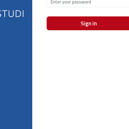
Sign in