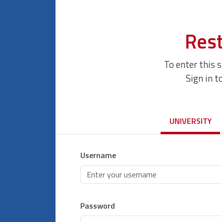
Rest
To enter this 
Sign in t
UNIVERSITY
Username
Password