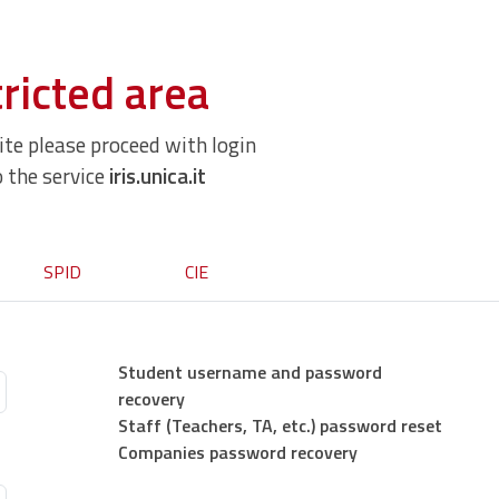
ricted area
site please proceed with login
o the service
iris.unica.it
SPID
CIE
Student username and password
recovery
Staff (Teachers, TA, etc.) password reset
Companies password recovery