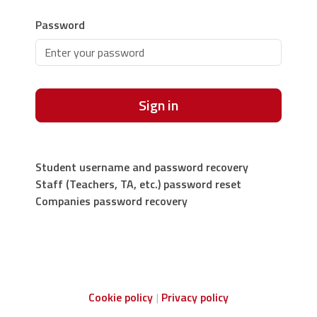
Password
Sign in
Student username and password recovery
Staff (Teachers, TA, etc.) password reset
Companies password recovery
Cookie policy
Privacy policy