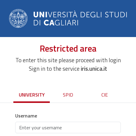
Restricted area
To enter this site please proceed with login
Sign in to the service
iris.unica.it
UNIVERSITY
SPID
CIE
Username