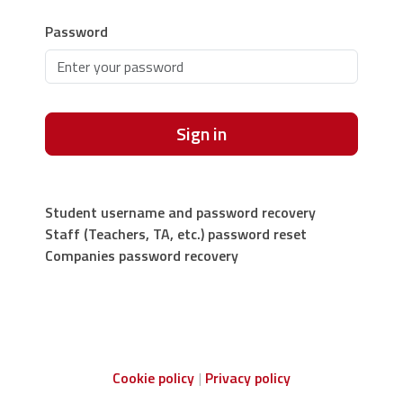
Password
Sign in
Student username and password recovery
Staff (Teachers, TA, etc.) password reset
Companies password recovery
Cookie policy
Privacy policy