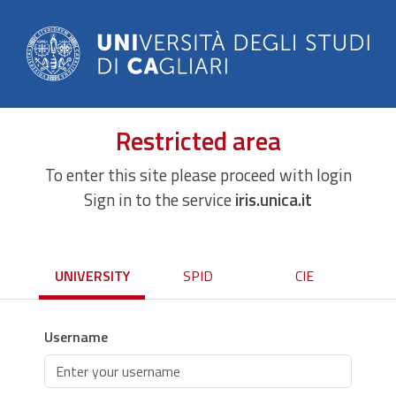
Restricted area
To enter this site please proceed with login
Sign in to the service
iris.unica.it
UNIVERSITY
SPID
CIE
Username