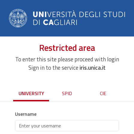
Restricted area
To enter this site please proceed with login
Sign in to the service
iris.unica.it
UNIVERSITY
SPID
CIE
Username