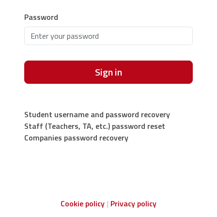
Password
Sign in
Student username and password recovery
Staff (Teachers, TA, etc.) password reset
Companies password recovery
Cookie policy
Privacy policy