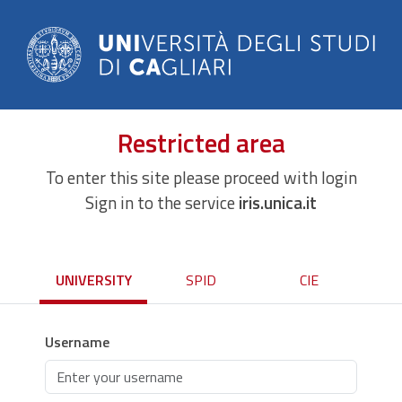
Restricted area
To enter this site please proceed with login
Sign in to the service
iris.unica.it
UNIVERSITY
SPID
CIE
Username