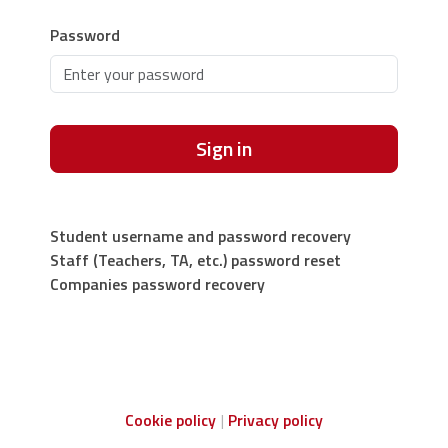
Password
Sign in
Student username and password recovery
Staff (Teachers, TA, etc.) password reset
Companies password recovery
Cookie policy
Privacy policy