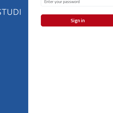
Sign in