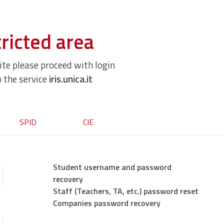
ricted area
site please proceed with login
o the service
iris.unica.it
SPID
CIE
Student username and password
recovery
Staff (Teachers, TA, etc.) password reset
Companies password recovery