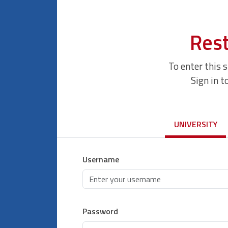
Rest
To enter this 
Sign in t
UNIVERSITY
Username
Password