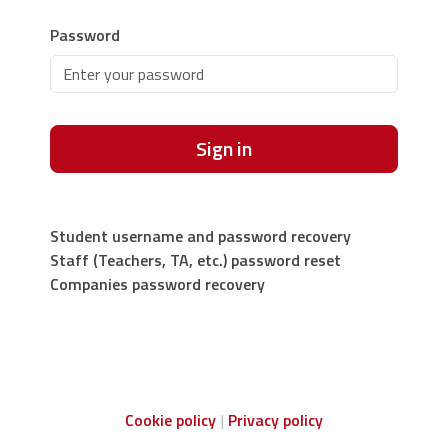
Password
Sign in
Student username and password recovery
Staff (Teachers, TA, etc.) password reset
Companies password recovery
Cookie policy
Privacy policy