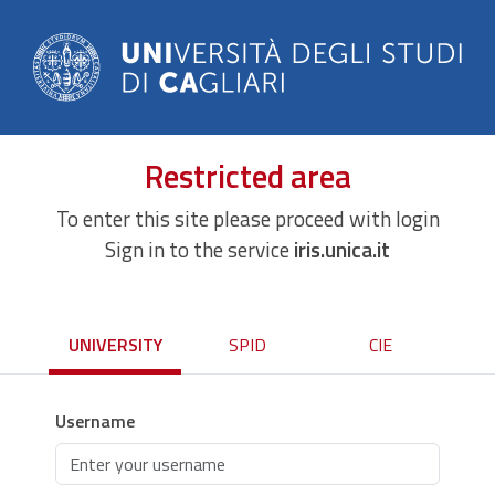
Restricted area
To enter this site please proceed with login
Sign in to the service
iris.unica.it
UNIVERSITY
SPID
CIE
Username