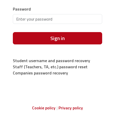
Password
Sign in
Student username and password recovery
Staff (Teachers, TA, etc.) password reset
Companies password recovery
Cookie policy
Privacy policy