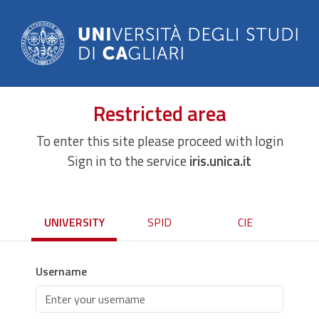
Restricted area
To enter this site please proceed with login
Sign in to the service
iris.unica.it
UNIVERSITY
SPID
CIE
Username