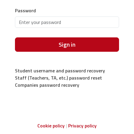
Password
Sign in
Student username and password recovery
Staff (Teachers, TA, etc.) password reset
Companies password recovery
Cookie policy
Privacy policy