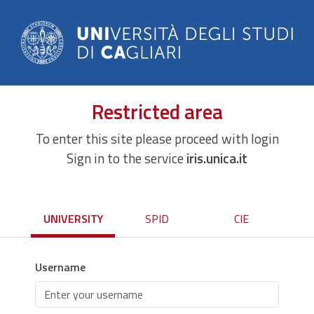
Restricted area
To enter this site please proceed with login
Sign in to the service
iris.unica.it
UNIVERSITY
SPID
CIE
Username