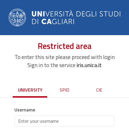
Restricted area
To enter this site please proceed with login
Sign in to the service
iris.unica.it
UNIVERSITY
SPID
CIE
Username