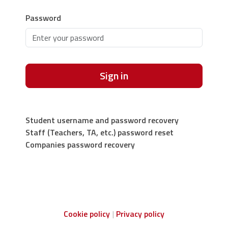
Password
Sign in
Student username and password recovery
Staff (Teachers, TA, etc.) password reset
Companies password recovery
Cookie policy
Privacy policy