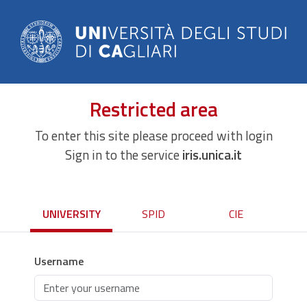
Restricted area
To enter this site please proceed with login
Sign in to the service
iris.unica.it
UNIVERSITY
SPID
CIE
Username