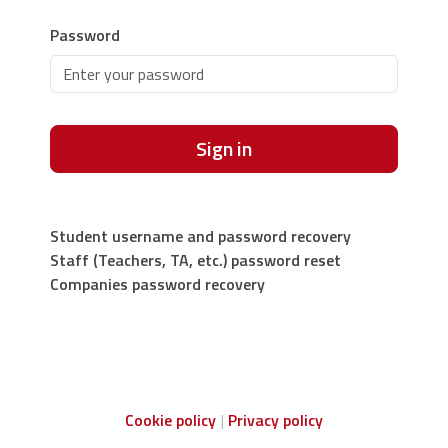
Password
Sign in
Student username and password recovery
Staff (Teachers, TA, etc.) password reset
Companies password recovery
Cookie policy
Privacy policy