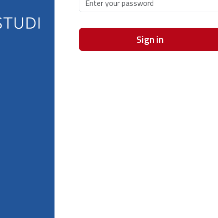
Sign in