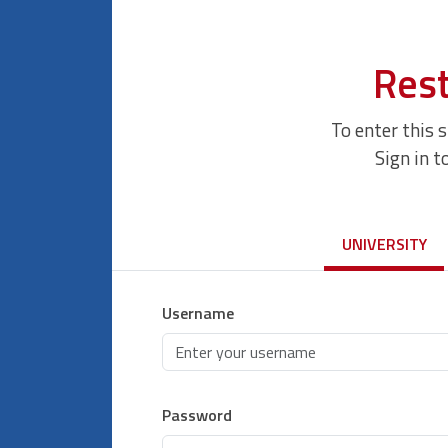
Rest
To enter this 
Sign in t
UNIVERSITY
Username
Password