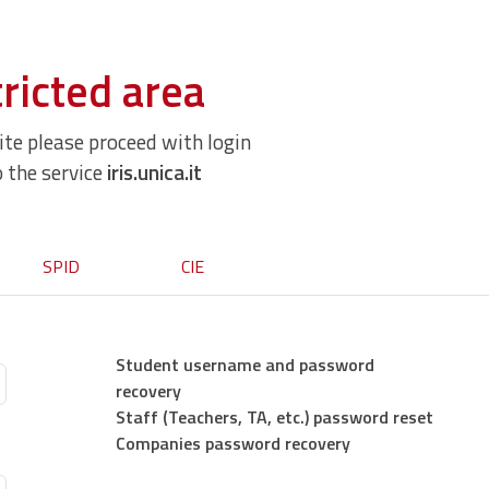
ricted area
site please proceed with login
o the service
iris.unica.it
SPID
CIE
Student username and password
recovery
Staff (Teachers, TA, etc.) password reset
Companies password recovery