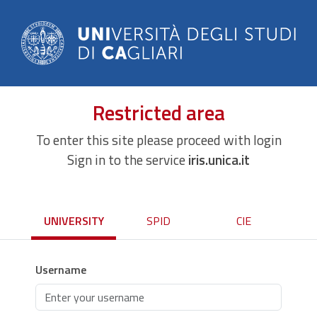
Restricted area
To enter this site please proceed with login
Sign in to the service
iris.unica.it
UNIVERSITY
SPID
CIE
Username