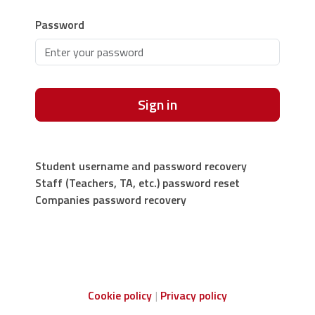
Password
Sign in
Student username and password recovery
Staff (Teachers, TA, etc.) password reset
Companies password recovery
Cookie policy
Privacy policy