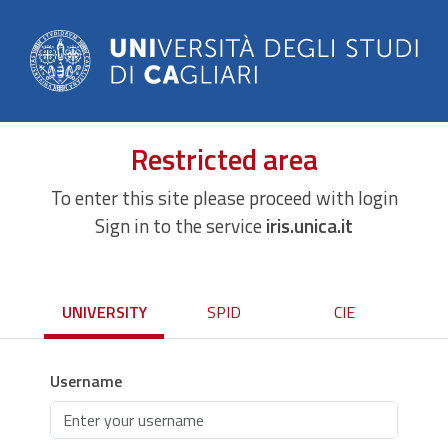
Restricted area
To enter this site please proceed with login
Sign in to the service
iris.unica.it
UNIVERSITY
SPID
CIE
Username