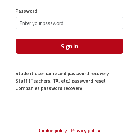
Password
Sign in
Student username and password recovery
Staff (Teachers, TA, etc.) password reset
Companies password recovery
Cookie policy
Privacy policy