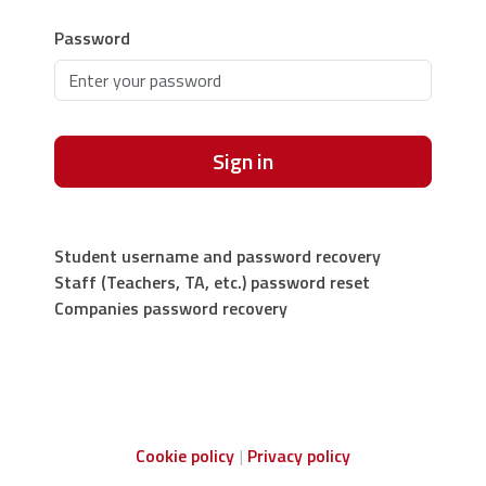
Password
Sign in
Student username and password recovery
Staff (Teachers, TA, etc.) password reset
Companies password recovery
Cookie policy
Privacy policy