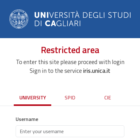
Restricted area
To enter this site please proceed with login
Sign in to the service
iris.unica.it
UNIVERSITY
SPID
CIE
Username