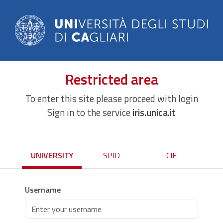
Restricted area
To enter this site please proceed with login
Sign in to the service
iris.unica.it
UNIVERSITY
SPID
CIE
Username