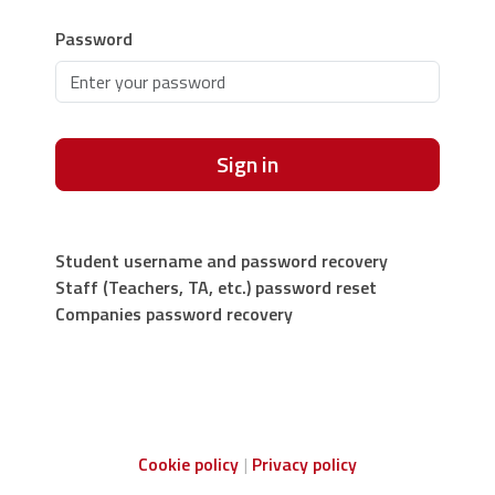
Password
Sign in
Student username and password recovery
Staff (Teachers, TA, etc.) password reset
Companies password recovery
Cookie policy
Privacy policy