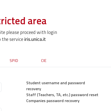
ricted area
site please proceed with login
o the service
iris.unica.it
SPID
CIE
Student username and password
recovery
Staff (Teachers, TA, etc.) password reset
Companies password recovery