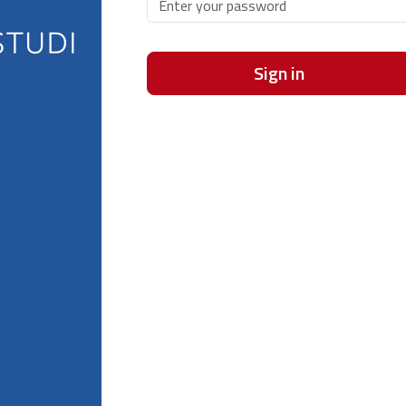
Sign in