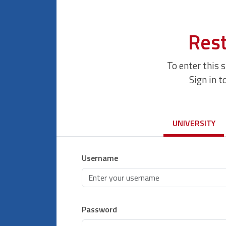
Rest
To enter this 
Sign in t
UNIVERSITY
Username
Password