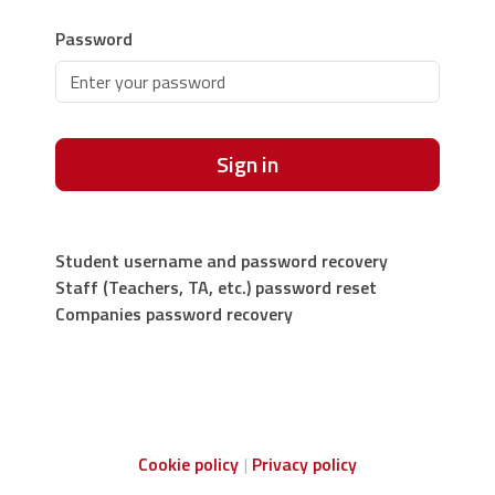
Password
Sign in
Student username and password recovery
Staff (Teachers, TA, etc.) password reset
Companies password recovery
Cookie policy
Privacy policy