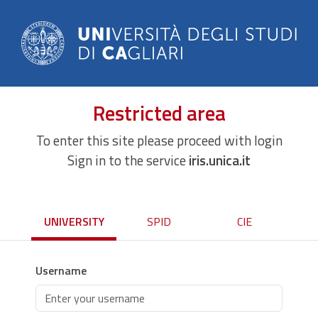
Restricted area
To enter this site please proceed with login
Sign in to the service
iris.unica.it
UNIVERSITY
SPID
CIE
Username