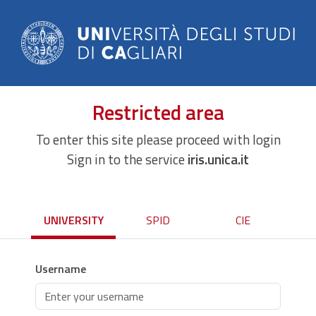
Restricted area
To enter this site please proceed with login
Sign in to the service
iris.unica.it
UNIVERSITY
SPID
CIE
Username