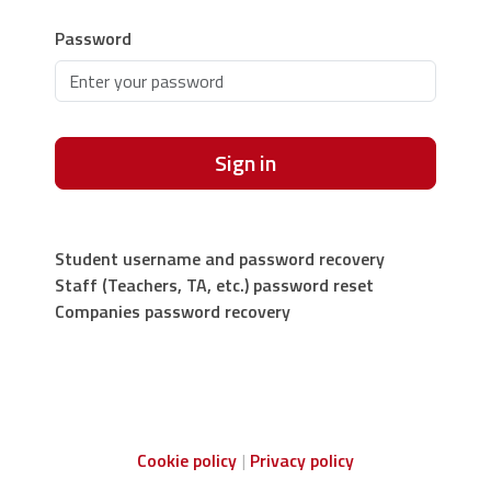
Password
Sign in
Student username and password recovery
Staff (Teachers, TA, etc.) password reset
Companies password recovery
Cookie policy
Privacy policy