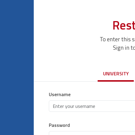
Rest
To enter this 
Sign in t
UNIVERSITY
Username
Password