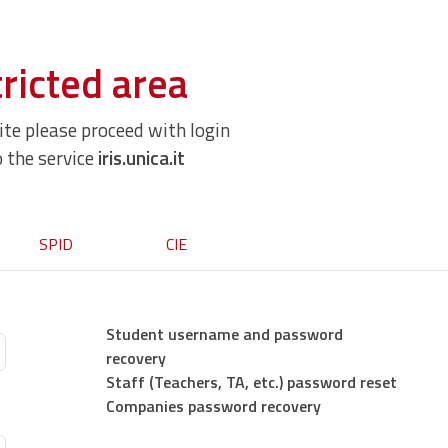
ricted area
site please proceed with login
o the service
iris.unica.it
SPID
CIE
Student username and password
recovery
Staff (Teachers, TA, etc.) password reset
Companies password recovery