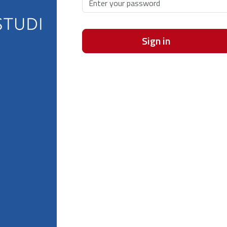
Sign in