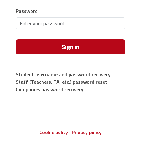
Password
Sign in
Student username and password recovery
Staff (Teachers, TA, etc.) password reset
Companies password recovery
Cookie policy
Privacy policy