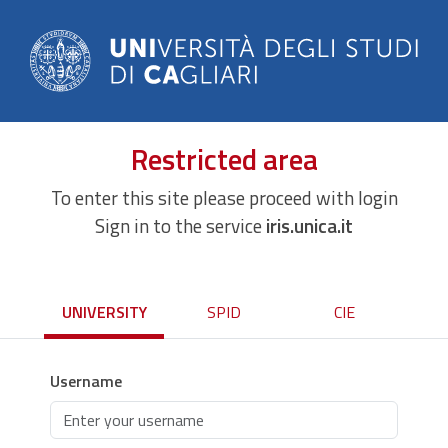
Restricted area
To enter this site please proceed with login
Sign in to the service
iris.unica.it
UNIVERSITY
SPID
CIE
Username