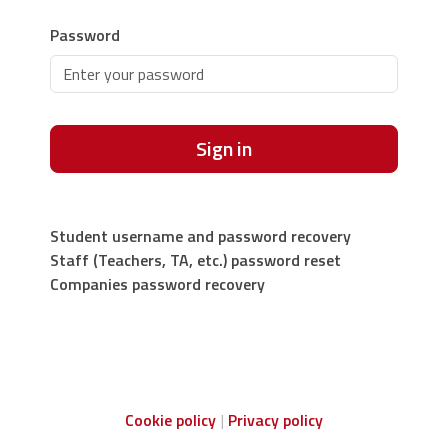
Password
Sign in
Student username and password recovery
Staff (Teachers, TA, etc.) password reset
Companies password recovery
Cookie policy
Privacy policy