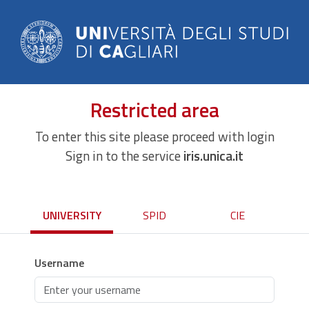
Restricted area
To enter this site please proceed with login
Sign in to the service
iris.unica.it
UNIVERSITY
SPID
CIE
Username