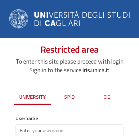
Restricted area
To enter this site please proceed with login
Sign in to the service
iris.unica.it
UNIVERSITY
SPID
CIE
Username