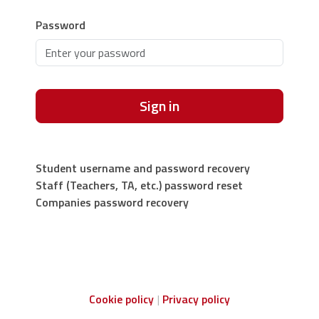
Password
Sign in
Student username and password recovery
Staff (Teachers, TA, etc.) password reset
Companies password recovery
Cookie policy
Privacy policy