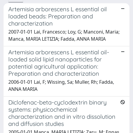
Artemisia arborescens L essential oil
loaded beads: Preparation and
characterization
2007-01-01 Lai, Francesco; Loy, G; Manconi, Maria;
Manca, MARIA LETIZIA; Fadda, ANNA MARIA
Artemisia arborescens L essential oil-
loaded solid lipid nanoparticles for
potential agricultural application:
Preparation and characterization
2006-01-01 Lai, F; Wissing, Sa; Muller, Rh; Fadda,
ANNA MARIA
Diclofenac-beta-cyclodextrin binary
systems: physicochemical
characterization and in vitro dissolution
and diffusion studies
2005-01-01 Manca, MARIA LETIZIA; Zaru, M; Ennas,