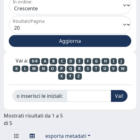
In ordine:
Risultati/Pagina
Vai a:
0-9
A
B
C
D
E
F
G
H
I
J
K
L
M
N
O
P
Q
R
S
T
U
V
W
X
Y
Z
o inserisci le iniziali:
Mostrati risultati da 1 a 5
di 5
esporta metadati