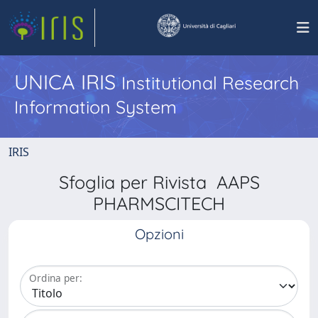
UNICA IRIS
Institutional Research
Information System
IRIS
Sfoglia per Rivista AAPS
PHARMSCITECH
Opzioni
Ordina per: