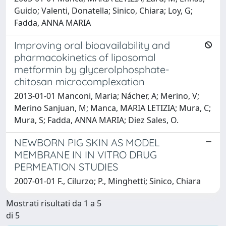
Guido; Valenti, Donatella; Sinico, Chiara; Loy, G;
Fadda, ANNA MARIA
Improving oral bioavailability and
pharmacokinetics of liposomal
metformin by glycerolphosphate-
chitosan microcomplexation
2013-01-01 Manconi, Maria; Nácher, A; Merino, V;
Merino Sanjuan, M; Manca, MARIA LETIZIA; Mura, C;
Mura, S; Fadda, ANNA MARIA; Diez Sales, O.
NEWBORN PIG SKIN AS MODEL
MEMBRANE IN IN VITRO DRUG
PERMEATION STUDIES
2007-01-01 F., Cilurzo; P., Minghetti; Sinico, Chiara
Mostrati risultati da 1 a 5
di 5