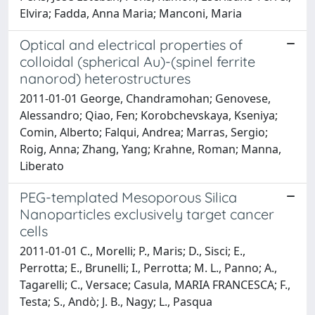
Elvira; Fadda, Anna Maria; Manconi, Maria
Optical and electrical properties of
colloidal (spherical Au)-(spinel ferrite
nanorod) heterostructures
2011-01-01 George, Chandramohan; Genovese,
Alessandro; Qiao, Fen; Korobchevskaya, Kseniya;
Comin, Alberto; Falqui, Andrea; Marras, Sergio;
Roig, Anna; Zhang, Yang; Krahne, Roman; Manna,
Liberato
PEG-templated Mesoporous Silica
Nanoparticles exclusively target cancer
cells
2011-01-01 C., Morelli; P., Maris; D., Sisci; E.,
Perrotta; E., Brunelli; I., Perrotta; M. L., Panno; A.,
Tagarelli; C., Versace; Casula, MARIA FRANCESCA; F.,
Testa; S., Andò; J. B., Nagy; L., Pasqua