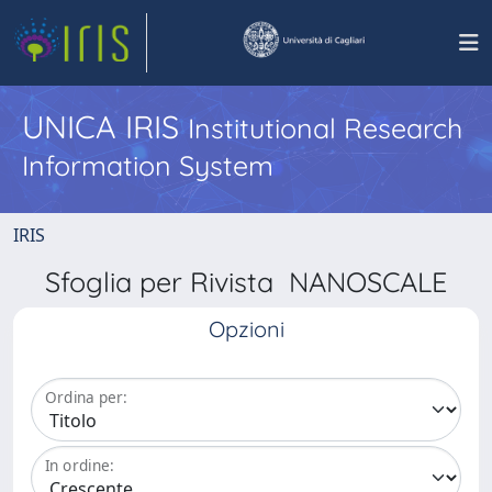
UNICA IRIS
Institutional Research
Information System
IRIS
Sfoglia per Rivista NANOSCALE
Opzioni
Ordina per:
In ordine: