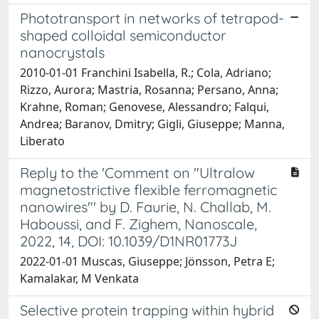
Phototransport in networks of tetrapod-
shaped colloidal semiconductor
nanocrystals
2010-01-01 Franchini Isabella, R.; Cola, Adriano;
Rizzo, Aurora; Mastria, Rosanna; Persano, Anna;
Krahne, Roman; Genovese, Alessandro; Falqui,
Andrea; Baranov, Dmitry; Gigli, Giuseppe; Manna,
Liberato
Reply to the 'Comment on "Ultralow
magnetostrictive flexible ferromagnetic
nanowires"' by D. Faurie, N. Challab, M.
Haboussi, and F. Zighem, Nanoscale,
2022, 14, DOI: 10.1039/D1NR01773J
2022-01-01 Muscas, Giuseppe; Jönsson, Petra E;
Kamalakar, M Venkata
Selective protein trapping within hybrid