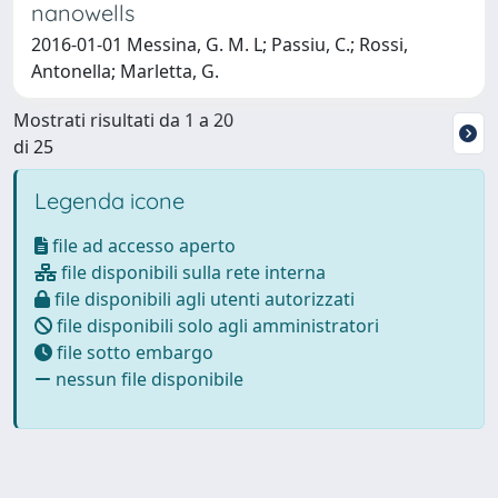
nanowells
2016-01-01 Messina, G. M. L; Passiu, C.; Rossi,
Antonella; Marletta, G.
Mostrati risultati da 1 a 20
di 25
Legenda icone
file ad accesso aperto
file disponibili sulla rete interna
file disponibili agli utenti autorizzati
file disponibili solo agli amministratori
file sotto embargo
nessun file disponibile