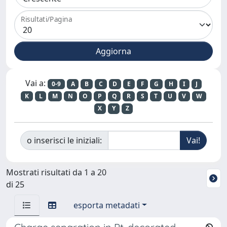
Risultati/Pagina
Vai a:
0-9
A
B
C
D
E
F
G
H
I
J
K
L
M
N
O
P
Q
R
S
T
U
V
W
X
Y
Z
o inserisci le iniziali:
Mostrati risultati da 1 a 20
di 25
esporta metadati