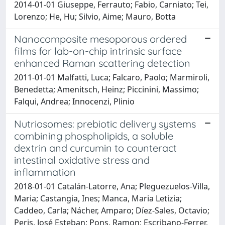
2014-01-01 Giuseppe, Ferrauto; Fabio, Carniato; Tei,
Lorenzo; He, Hu; Silvio, Aime; Mauro, Botta
Nanocomposite mesoporous ordered
films for lab-on-chip intrinsic surface
enhanced Raman scattering detection
2011-01-01 Malfatti, Luca; Falcaro, Paolo; Marmiroli,
Benedetta; Amenitsch, Heinz; Piccinini, Massimo;
Falqui, Andrea; Innocenzi, Plinio
Nutriosomes: prebiotic delivery systems
combining phospholipids, a soluble
dextrin and curcumin to counteract
intestinal oxidative stress and
inflammation
2018-01-01 Catalán-Latorre, Ana; Pleguezuelos-Villa,
Maria; Castangia, Ines; Manca, Maria Letizia;
Caddeo, Carla; Nácher, Amparo; Díez-Sales, Octavio;
Peris, José Esteban; Pons, Ramon; Escribano-Ferrer,