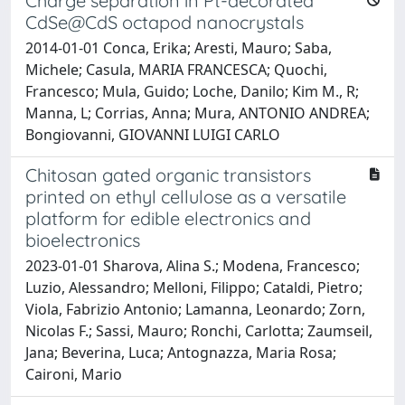
Charge separation in Pt-decorated
CdSe@CdS octapod nanocrystals
2014-01-01 Conca, Erika; Aresti, Mauro; Saba,
Michele; Casula, MARIA FRANCESCA; Quochi,
Francesco; Mula, Guido; Loche, Danilo; Kim M., R;
Manna, L; Corrias, Anna; Mura, ANTONIO ANDREA;
Bongiovanni, GIOVANNI LUIGI CARLO
Chitosan gated organic transistors
printed on ethyl cellulose as a versatile
platform for edible electronics and
bioelectronics
2023-01-01 Sharova, Alina S.; Modena, Francesco;
Luzio, Alessandro; Melloni, Filippo; Cataldi, Pietro;
Viola, Fabrizio Antonio; Lamanna, Leonardo; Zorn,
Nicolas F.; Sassi, Mauro; Ronchi, Carlotta; Zaumseil,
Jana; Beverina, Luca; Antognazza, Maria Rosa;
Caironi, Mario