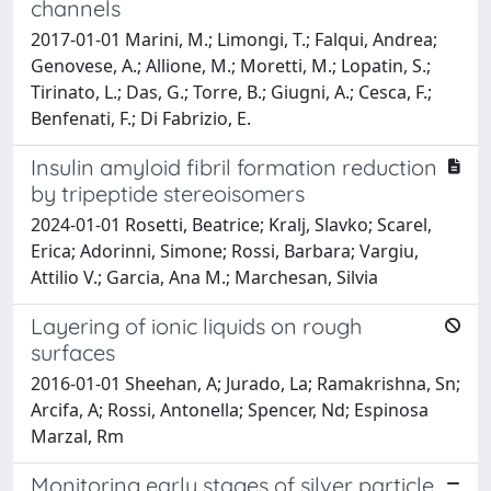
channels
2017-01-01 Marini, M.; Limongi, T.; Falqui, Andrea;
Genovese, A.; Allione, M.; Moretti, M.; Lopatin, S.;
Tirinato, L.; Das, G.; Torre, B.; Giugni, A.; Cesca, F.;
Benfenati, F.; Di Fabrizio, E.
Insulin amyloid fibril formation reduction
by tripeptide stereoisomers
2024-01-01 Rosetti, Beatrice; Kralj, Slavko; Scarel,
Erica; Adorinni, Simone; Rossi, Barbara; Vargiu,
Attilio V.; Garcia, Ana M.; Marchesan, Silvia
Layering of ionic liquids on rough
surfaces
2016-01-01 Sheehan, A; Jurado, La; Ramakrishna, Sn;
Arcifa, A; Rossi, Antonella; Spencer, Nd; Espinosa
Marzal, Rm
Monitoring early stages of silver particle