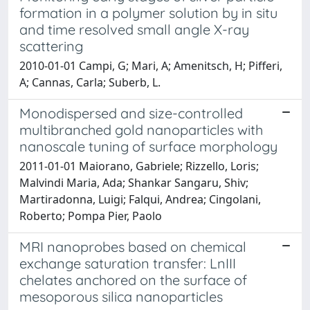
formation in a polymer solution by in situ
and time resolved small angle X-ray
scattering
2010-01-01 Campi, G; Mari, A; Amenitsch, H; Pifferi,
A; Cannas, Carla; Suberb, L.
Monodispersed and size-controlled
multibranched gold nanoparticles with
nanoscale tuning of surface morphology
2011-01-01 Maiorano, Gabriele; Rizzello, Loris;
Malvindi Maria, Ada; Shankar Sangaru, Shiv;
Martiradonna, Luigi; Falqui, Andrea; Cingolani,
Roberto; Pompa Pier, Paolo
MRI nanoprobes based on chemical
exchange saturation transfer: LnIII
chelates anchored on the surface of
mesoporous silica nanoparticles