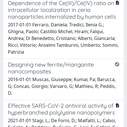
Dependence of the Ce(III)/Ce(IV) ratio on
intracellular localization in ceria
nanoparticles internalized by human cells
2017-01-01 Ferraro, Daniela; Tredici, Ilenia G.;
Ghigna, Paolo; Castillio Michel, Hiram; Falqui,
Andrea; Di Benedetto, Cristiano; Alberti, Giancarla;
Ricci, Vittorio; Anselmi Tamburini, Umberto; Sommi,
Patrizia
Designing new ferrite/manganite
nanocomposites
2016-01-01 Muscas, Giuseppe; Kumar, Pa; Barucca,
G; Concas, Giorgio; Varvaro, G; Mathieu, R; Peddis,
D.
Effective SARS-CoV-2 antiviral activity of
hyperbranched polylysine nanopolymers
2021-01-01 Stagi, L.; De Forni, D.; Malfatti, L.; Caboi,