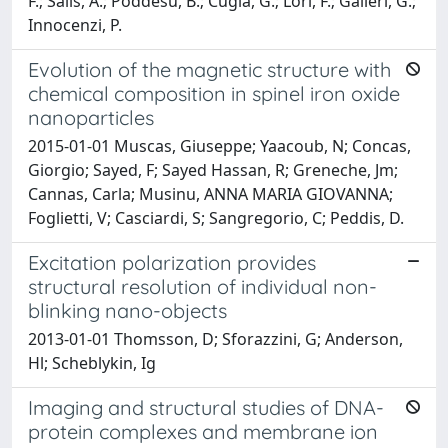
F.; Salis, A.; Poddesu, B.; Cugia, G.; Lori, F.; Galleri, G.;
Innocenzi, P.
Evolution of the magnetic structure with
chemical composition in spinel iron oxide
nanoparticles
2015-01-01 Muscas, Giuseppe; Yaacoub, N; Concas,
Giorgio; Sayed, F; Sayed Hassan, R; Greneche, Jm;
Cannas, Carla; Musinu, ANNA MARIA GIOVANNA;
Foglietti, V; Casciardi, S; Sangregorio, C; Peddis, D.
Excitation polarization provides
structural resolution of individual non-
blinking nano-objects
2013-01-01 Thomsson, D; Sforazzini, G; Anderson,
Hl; Scheblykin, Ig
Imaging and structural studies of DNA-
protein complexes and membrane ion