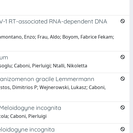
 HIV-1 RT-associated RNA-dependent DNA
amontano, Enzo; Frau, Aldo; Boyom, Fabrice Fekam;
ium
lu; Caboni, Pierluigi; Ntalli, Nikoletta
 Aphanizomenon gracile Lemmermann
ristos, Dimitrios P; Wejnerowski, Lukasz; Caboni,
Meloidogyne incognita
ola; Caboni, Pierluigi
eloidogyne incognita