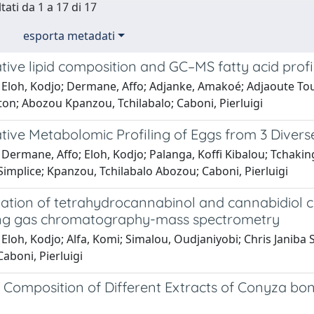
tati da 1 a 17 di 17
esporta metadati
ve lipid composition and GC–MS fatty acid profili
 Eloh, Kodjo; Dermane, Affo; Adjanke, Amakoé; Adjaoute T
ton; Abozou Kpanzou, Tchilabalo; Caboni, Pierluigi
ive Metabolomic Profiling of Eggs from 3 Divers
 Dermane, Affo; Eloh, Kodjo; Palanga, Koffi Kibalou; Tchaki
implice; Kpanzou, Tchilabalo Abozou; Caboni, Pierluigi
ation of tetrahydrocannabinol and cannabidiol co
ng gas chromatography-mass spectrometry
Eloh, Kodjo; Alfa, Komi; Simalou, Oudjaniyobi; Chris Janiba
aboni, Pierluigi
Composition of Different Extracts of Conyza bona