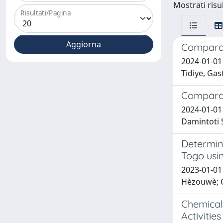
Mostrati risul
Risultati/Pagina
Comparati
2024-01-01
Tidiye, Gas
Comparat
2024-01-01
Damintoti S
Determin
Togo usi
2023-01-01 
Hèzouwè; C
Chemical 
Activities