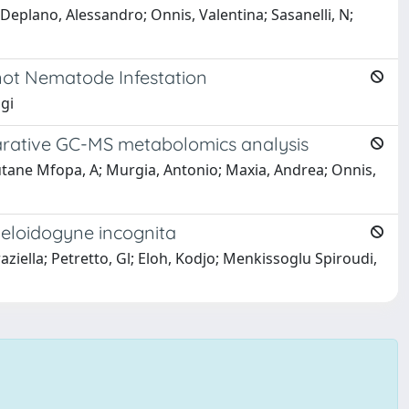
lano, Alessandro; Onnis, Valentina; Sasanelli, N;
not Nematode Infestation
igi
parative GC-MS metabolomics analysis
tane Mfopa, A; Murgia, Antonio; Maxia, Andrea; Onnis,
 Meloidogyne incognita
ziella; Petretto, Gl; Eloh, Kodjo; Menkissoglu Spiroudi,