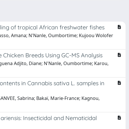
ng of tropical African freshwater fishes
ousso, Amana; N'Nanle, Oumbortime; Kujoou Wolofer
e Chicken Breeds Using GC-MS Analysis
nguena Adjito, Diane; N'Nanle, Oumbortime; Karou,
ntents in Cannabis sativa L. samples in
 SANVEE, Sabrina; Bakaï, Marie-France; Kagnou,
riensis: Insecticidal and Nematicidal