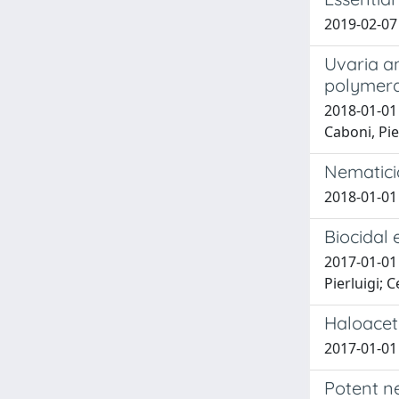
2019-02-07
Uvaria a
polymera
2018-01-01
Caboni, Pie
Nematici
2018-01-01 
Biocidal
2017-01-01 
Pierluigi; 
Haloacet
2017-01-01 
Potent ne