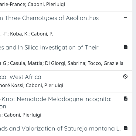
rie-France; Caboni, Pierluigi
rom Three Chemotypes of Aeollanthus
-F.; Koba, K.; Caboni, P.
s and In Silico Investigation of Their
a G.; Casula, Mattia; Di Giorgi, Sabrina; Tocco, Graziella
ical West Africa
oré Kossi; Caboni, Pierluigi
ot-Knot Nematode Melodogyne incognita:
ion
; Caboni, Pierluigi
ds and Valorization of Satureja montana L.