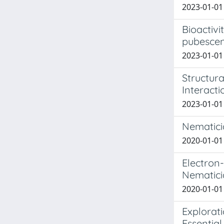
2023-01-01 
Bioactiv
pubescen
2023-01-01 
Structura
Interacti
2023-01-01 
Nematicid
2020-01-01 
Electron
Nematicid
2020-01-01 
Explorat
Essential