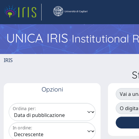
UNICA IRIS
Institutional
IRIS
S
Opzioni
Vai a un
O digita
Ordina per:
In ordine: