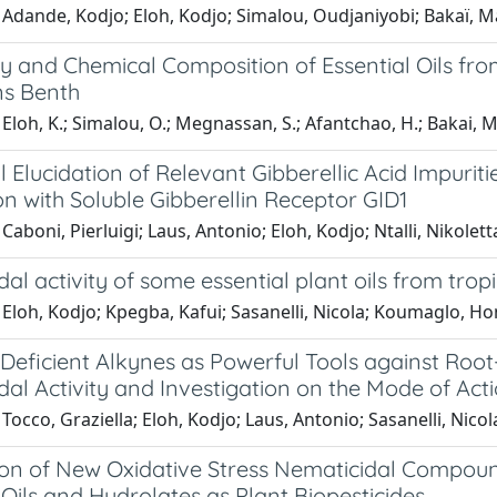
Adande, Kodjo; Eloh, Kodjo; Simalou, Oudjaniyobi; Bakaï, Ma
ity and Chemical Composition of Essential Oils f
s Benth
Eloh, K.; Simalou, O.; Megnassan, S.; Afantchao, H.; Bakai, M. 
l Elucidation of Relevant Gibberellic Acid Impuritie
on with Soluble Gibberellin Receptor GID1
Caboni, Pierluigi; Laus, Antonio; Eloh, Kodjo; Ntalli, Nikolett
al activity of some essential plant oils from trop
Eloh, Kodjo; Kpegba, Kafui; Sasanelli, Nicola; Koumaglo, Hon
-Deficient Alkynes as Powerful Tools against Ro
al Activity and Investigation on the Mode of Act
Tocco, Graziella; Eloh, Kodjo; Laus, Antonio; Sasanelli, Nicola
ion of New Oxidative Stress Nematicidal Compoun
 Oils and Hydrolates as Plant Biopesticides