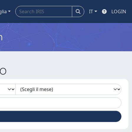
glia
IT
LOGIN
m
JO