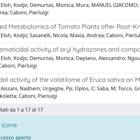
 Eloh, Kodjo; Demurtas, Monica; Mura, MANUEL GIACOMO; Dep
ea; Caboni, Pierluigi
ed Metabolomics of Tomato Plants after Root-K
Eloh, Kodjo; Sasanelli, Nicola; Maxia, Andrea; Caboni, Pierlu
 nematicidal activity of aryl hydrazones and com
 Eloh, Kodjo; Demurtas, Monica; Deplano, Alessandro; Ngou
Caboni, Pierluigi
al activity of the volatilome of Eruca sativa on
Aissani, Nadhem; Urgeghe, Pp; Oplos, C; Saba, M; Tocco, Gra
ikoletta; Caboni, Pierluigi
tati da 1 a 17 di 17
 icone
accesso aperto