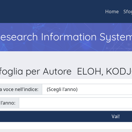
Home
Sfo
 Research Information Syste
foglia per Autore ELOH, KOD
a voce nell'indice:
 l'anno: