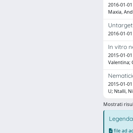
2016-01-01
Maxia, Andr
Untarget
2016-01-01 
In vitro
2015-01-01
Valentina; 
Nematicid
2015-01-01 
U; Ntalli, N
Mostrati risul
Legenda
file ad 