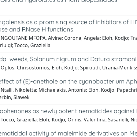
ngolensis as a promising source of inhibitors of
se and RNase H functions
 NGOUTANE MFOPA, Alvine; Corona, Angela; Eloh, Kodjo; Tr
rluigi; Tocco, Graziella
dal weeds, Solanum nigrum and Datura stramon
Oplos, Chrisostomos; Eloh, Kodjo; Spiroudi, Urania-Menkissog
 effect of (E)-anethole on the cyanobacterium
Ntalli, Nikoletta; Michaelakis, Antonis; Eloh, Kodjo; Papach
Cerbin, Slawek
ophenones as newly potent nematicides against 
Tocco, Graziella; Eloh, Kodjo; Onnis, Valentina; Sasanelli, Nic
maticidal activity of maleimide derivatives on M