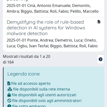
2025-01-01 Cinà, Antonio Emanuele; Demontis,
Ambra; Biggio, Battista; Roli, Fabio; Pelillo, Marcello
Demystifying the role of rule-based
detection in AI systems for Windows
malware detection
2025-01-01 Ponte, Andrea; Demetrio, Luca; Oneto,
Luca; Ogbu, Ivan Tesfai; Biggio, Battista; Roli, Fabio
Mostrati risultati da 1 a 20
di 164
Legenda icone
file ad accesso aperto
file disponibili sulla rete interna
file disponibili agli utenti autorizzati
file disponibili solo agli amministratori
file sotto embargo