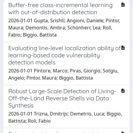
Buffer-free class-incremental learning
with out-of-distribution detection
2026-01-01 Gupta, Srishti; Angioni, Daniele; Pintor,
Maura; Demontis, Ambra; Schönherr, Lea; Roli,
Fabio; Biggio, Battista
Evaluating line-level localization ability of
learning-based code vulnerability
detection models
2026-01-01 Pintore, Marco; Piras, Giorgio; Sotgiu,
Angelo; Pintor, Maura; Biggio, Battista
Robust Large-Scale Detection of Living-
Off-the-Land Reverse Shells via Data
Synthesis
2026-01-01 Trizna, Dmitrijs; Demetrio, Luca; Biggio,
Battista; Roli, Fabio