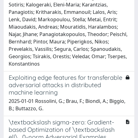
Sotiris; Kalogeraki, Eleni-Maria; Karantzias,
Panagiotis; Kritharakis, Emmanouil; Lalos, Aris;
Lenk, David; Markopoulou, Stella; Metai, Entrit;
Miaoudakis, Andreas; Mouratidis, Haralambos;
Najar, Jihane; Panagiotakopoulos, Theodor; Peischl,
Bernhard; Pintor, Maura; Piperigkos, Nikos;
Prevelakis, Vassilis; Segura, Carlos; Spanoudakis,
Georgios; Tsirakis, Orestis; Veledar, Omar; Tserpes,
Konstantinos
Exploiting edge features for transferable
adversarial attacks in distributed
machine learning
2025-01-01 Rossolini, G.; Brau, F.; Biondi, A.; Biggio,
B.; Buttazzo, G.
\textbackslash sigma-zero: Gradient-
based Optimization of \textbackslash
ell\_0-norm Adversarial Examples