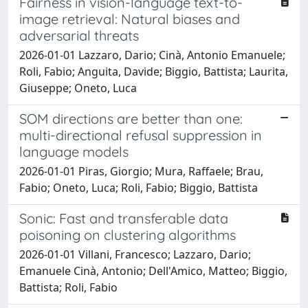
Fairness in vision-language text-to-
image retrieval: Natural biases and
adversarial threats
2026-01-01 Lazzaro, Dario; Cinà, Antonio Emanuele;
Roli, Fabio; Anguita, Davide; Biggio, Battista; Laurita,
Giuseppe; Oneto, Luca
SOM directions are better than one:
multi-directional refusal suppression in
language models
2026-01-01 Piras, Giorgio; Mura, Raffaele; Brau,
Fabio; Oneto, Luca; Roli, Fabio; Biggio, Battista
Sonic: Fast and transferable data
poisoning on clustering algorithms
2026-01-01 Villani, Francesco; Lazzaro, Dario;
Emanuele Cinà, Antonio; Dell'Amico, Matteo; Biggio,
Battista; Roli, Fabio