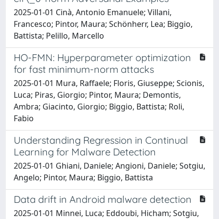
2025-01-01 Cinà, Antonio Emanuele; Villani,
Francesco; Pintor, Maura; Schönherr, Lea; Biggio,
Battista; Pelillo, Marcello
HO-FMN: Hyperparameter optimization
for fast minimum-norm attacks
2025-01-01 Mura, Raffaele; Floris, Giuseppe; Scionis,
Luca; Piras, Giorgio; Pintor, Maura; Demontis,
Ambra; Giacinto, Giorgio; Biggio, Battista; Roli,
Fabio
Understanding Regression in Continual
Learning for Malware Detection
2025-01-01 Ghiani, Daniele; Angioni, Daniele; Sotgiu,
Angelo; Pintor, Maura; Biggio, Battista
Data drift in Android malware detection
2025-01-01 Minnei, Luca; Eddoubi, Hicham; Sotgiu,