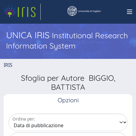
UNICA IRIS
Institutional Research
Information System
IRIS
Sfoglia per Autore BIGGIO,
BATTISTA
Opzioni
Ordina per: