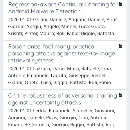
Regression-aware Continual Learning for
Android Malware Detection
2026-01-01 Ghiani, Daniele; Angioni, Daniele; Piras,
Giorgio; Sotgiu, Angelo; Minnei, Luca; Gupta,
Srishti; Pintor, Maura; Roli, Fabio; Biggio, Battista
Poison once, fool many: practical
poisoning attacks against text-to-image
retrieval systems
2026-01-01 Lazzaro, Dario; Mura, Raffaele; Ciná,
Antonio Emanuele; Laurita, Giuseppe; Vercelli,
Gianni; Oneto, Luca; Biggio, Battista; Roli, Fabio
On the robustness of adversarial training
against uncertainty attacks
2026-01-01 Ledda, Emanuele; Scodeller, Giovanni;
Angioni, Daniele; Piras, Giorgio; Cinà, Antonio
Emanuele; Fumera, Giorgio; Biggio, Battista; Roli,