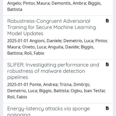
Angelo; Pintor, Maura; Demontis, Ambra; Biggio,
Battista
Robustness-Congruent Adversarial
Training for Secure Machine Learning
Model Updates
2025-01-01 Angioni, Daniele; Demetrio, Luca; Pintor,
Maura; Oneto, Luca; Anguita, Davide; Biggio,
Battista; Roli, Fabio
SLIFER: Investigating performance and
robustness of malware detection
pipelines
2025-01-01 Ponte, Andrea; Trizna, Dmitrijs;
Demetrio, Luca; Biggio, Battista; Ogbu, Ivan Tesfai;
Roli, Fabio
Energy-latency attacks via sponge
poisoning