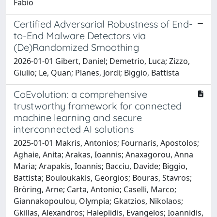
Fabio
Certified Adversarial Robustness of End-
to-End Malware Detectors via
(De)Randomized Smoothing
2026-01-01 Gibert, Daniel; Demetrio, Luca; Zizzo,
Giulio; Le, Quan; Planes, Jordi; Biggio, Battista
CoEvolution: a comprehensive
trustworthy framework for connected
machine learning and secure
interconnected AI solutions
2025-01-01 Makris, Antonios; Fournaris, Apostolos;
Aghaie, Anita; Arakas, Ioannis; Anaxagorou, Anna
Maria; Arapakis, Ioannis; Bacciu, Davide; Biggio,
Battista; Bouloukakis, Georgios; Bouras, Stavros;
Bröring, Arne; Carta, Antonio; Caselli, Marco;
Giannakopoulou, Olympia; Gkatzios, Nikolaos;
Gkillas, Alexandros; Haleplidis, Evangelos; Ioannidis,