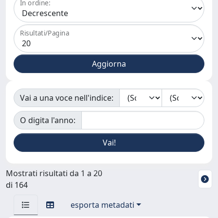
In ordine:
Risultati/Pagina
Vai a una voce nell'indice:
O digita l'anno:
Mostrati risultati da 1 a 20
di 164
esporta metadati