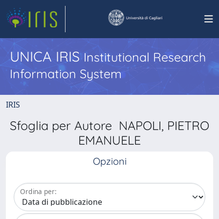
UNICA IRIS
Institutional Research
Information System
IRIS
Sfoglia per Autore NAPOLI, PIETRO
EMANUELE
Opzioni
Ordina per: