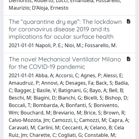
Demontis, Roberto; Locci, Emanuela; Fossarello,
Maurizio; D’Aloja, Ernesto
The “quarantine dry eye”: The lockdown
for coronavirus disease 2019 and its
implications for ocular surface health
2021-01-01 Napoli, P. E.; Nioi, M.; Fossarello, M.
The novel Mechanical Ventilator Milano
for the COVID-19 pandemic
2021-01-01 Abba, A; Accorsi, C; Agnes, P; Alessi, E;
Amaudruz, P; Annovi, A; Desages, Fa; Back, S; Badia,
C; Bagger, J; Basile, V; Batignani, G; Bayo, A; Bell, B;
Beschi, M; Biagini, D; Bianchi, G; Bicelli, S; Bishop, D;
Boccali, T; Bombarda, A; Bonfanti, S; Bonivento,
Wm; Bouchard, M; Breviario, M; Brice, S; Brown, R;
Calvo-Mozota, Jm; Camozzi, L; Camozzi, M; Capra, A;
Caravati, M; Carlini, M; Ceccanti, A; Celano, B; Cela
Ruiz, Jm; Charette, C; Cogliati, G; Constable, M;