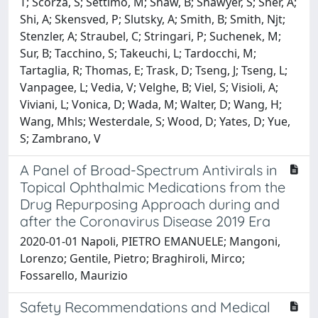
T; Scorza, S; Settimo, M; Shaw, B; Shawyer, S; Sher, A;
Shi, A; Skensved, P; Slutsky, A; Smith, B; Smith, Njt;
Stenzler, A; Straubel, C; Stringari, P; Suchenek, M;
Sur, B; Tacchino, S; Takeuchi, L; Tardocchi, M;
Tartaglia, R; Thomas, E; Trask, D; Tseng, J; Tseng, L;
Vanpagee, L; Vedia, V; Velghe, B; Viel, S; Visioli, A;
Viviani, L; Vonica, D; Wada, M; Walter, D; Wang, H;
Wang, Mhls; Westerdale, S; Wood, D; Yates, D; Yue,
S; Zambrano, V
A Panel of Broad-Spectrum Antivirals in
Topical Ophthalmic Medications from the
Drug Repurposing Approach during and
after the Coronavirus Disease 2019 Era
2020-01-01 Napoli, PIETRO EMANUELE; Mangoni,
Lorenzo; Gentile, Pietro; Braghiroli, Mirco;
Fossarello, Maurizio
Safety Recommendations and Medical