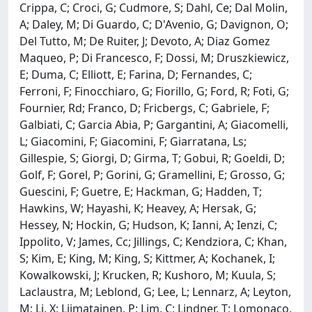
Crippa, C; Croci, G; Cudmore, S; Dahl, Ce; Dal Molin,
A; Daley, M; Di Guardo, C; D'Avenio, G; Davignon, O;
Del Tutto, M; De Ruiter, J; Devoto, A; Diaz Gomez
Maqueo, P; Di Francesco, F; Dossi, M; Druszkiewicz,
E; Duma, C; Elliott, E; Farina, D; Fernandes, C;
Ferroni, F; Finocchiaro, G; Fiorillo, G; Ford, R; Foti, G;
Fournier, Rd; Franco, D; Fricbergs, C; Gabriele, F;
Galbiati, C; Garcia Abia, P; Gargantini, A; Giacomelli,
L; Giacomini, F; Giacomini, F; Giarratana, Ls;
Gillespie, S; Giorgi, D; Girma, T; Gobui, R; Goeldi, D;
Golf, F; Gorel, P; Gorini, G; Gramellini, E; Grosso, G;
Guescini, F; Guetre, E; Hackman, G; Hadden, T;
Hawkins, W; Hayashi, K; Heavey, A; Hersak, G;
Hessey, N; Hockin, G; Hudson, K; Ianni, A; Ienzi, C;
Ippolito, V; James, Cc; Jillings, C; Kendziora, C; Khan,
S; Kim, E; King, M; King, S; Kittmer, A; Kochanek, I;
Kowalkowski, J; Krucken, R; Kushoro, M; Kuula, S;
Laclaustra, M; Leblond, G; Lee, L; Lennarz, A; Leyton,
M; Li, X; Liimatainen, P; Lim, C; Lindner, T; Lomonaco,