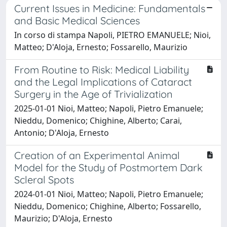
Current Issues in Medicine: Fundamentals
and Basic Medical Sciences
In corso di stampa Napoli, PIETRO EMANUELE; Nioi,
Matteo; D'Aloja, Ernesto; Fossarello, Maurizio
From Routine to Risk: Medical Liability
and the Legal Implications of Cataract
Surgery in the Age of Trivialization
2025-01-01 Nioi, Matteo; Napoli, Pietro Emanuele;
Nieddu, Domenico; Chighine, Alberto; Carai,
Antonio; D'Aloja, Ernesto
Creation of an Experimental Animal
Model for the Study of Postmortem Dark
Scleral Spots
2024-01-01 Nioi, Matteo; Napoli, Pietro Emanuele;
Nieddu, Domenico; Chighine, Alberto; Fossarello,
Maurizio; D'Aloja, Ernesto