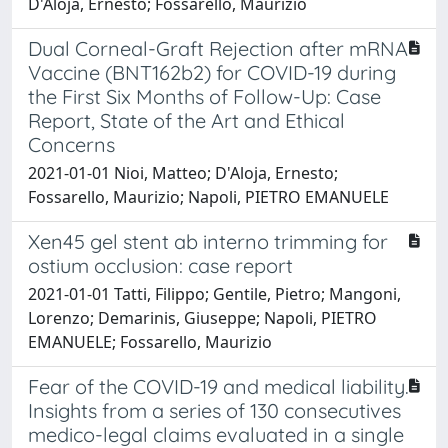
D'Aloja, Ernesto; Fossarello, Maurizio
Dual Corneal-Graft Rejection after mRNA
Vaccine (BNT162b2) for COVID-19 during
the First Six Months of Follow-Up: Case
Report, State of the Art and Ethical
Concerns
2021-01-01 Nioi, Matteo; D'Aloja, Ernesto;
Fossarello, Maurizio; Napoli, PIETRO EMANUELE
Xen45 gel stent ab interno trimming for
ostium occlusion: case report
2021-01-01 Tatti, Filippo; Gentile, Pietro; Mangoni,
Lorenzo; Demarinis, Giuseppe; Napoli, PIETRO
EMANUELE; Fossarello, Maurizio
Fear of the COVID-19 and medical liability.
Insights from a series of 130 consecutives
medico-legal claims evaluated in a single