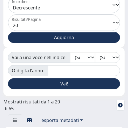
In ordine:
Risultati/Pagina
Vai a una voce nell'indice:
O digita l'anno:
Mostrati risultati da 1 a 20
di 65
esporta metadati