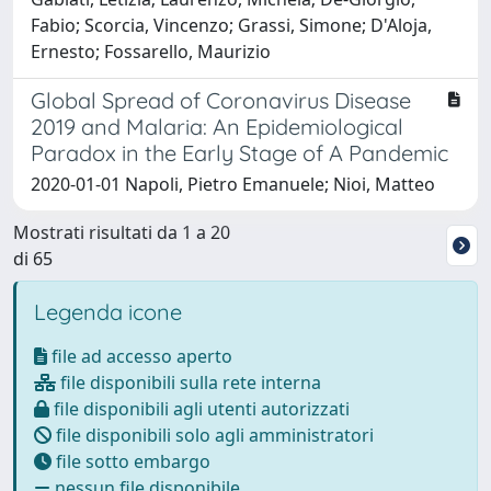
Fabio; Scorcia, Vincenzo; Grassi, Simone; D'Aloja,
Ernesto; Fossarello, Maurizio
Global Spread of Coronavirus Disease
2019 and Malaria: An Epidemiological
Paradox in the Early Stage of A Pandemic
2020-01-01 Napoli, Pietro Emanuele; Nioi, Matteo
Mostrati risultati da 1 a 20
di 65
Legenda icone
file ad accesso aperto
file disponibili sulla rete interna
file disponibili agli utenti autorizzati
file disponibili solo agli amministratori
file sotto embargo
nessun file disponibile