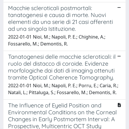
Macchie scleroticali postmortali:
tanatogenesi e causa di morte. Nuovi
elementi da una serie di 21 casi afferenti
ad una singola Istituzione.
2022-01-01 Nioi, M.; Napoli, P. E.; Chighine, A.;
Fossarello, M.; Demontis, R.
Tanatogenesi delle macchie scleroticali: il
ruolo del distacco di coroide. Evidenze
morfologiche dai dati di imaging ottenuti
tramite Optical Coherence Tomography.
2022-01-01 Nioi, M.; Napoli, P. E.; Porru, E.; Caria, R.;
Natali, L.; Pittaluga, S.; Fossarello, M.; Demontis, R.
The Influence of Eyelid Position and
Environmental Conditions on the Corneal
Changes in Early Postmortem Interval: A
Prospective, Multicentric OCT Study