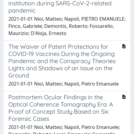
institution during SARS-CoV-2-related
pandemic
2021-01-01 Nioi, Matteo; Napoli, PIETRO EMANUELE;
Finco, Gabriele; Demontis, Roberto; Fossarello,
Maurizio; D'Aloja, Ernesto
The Waiver of Patent Protections for
COVID-19 Vaccines During the Ongoing
Pandemic and the Conspiracy Theories:
Lights and Shadows of an Issue on the
Ground
2021-01-01 Nioi, Matteo; Napoli, Pietro Emanuele
Postmortem Ocular Findings in the
Optical Coherence Tomography Era: A
Proof of Concept Study Based on Six
Forensic Cases
2021-01-01 Nioi, Matteo; Napoli, Pietro Emanuele;