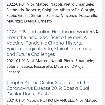
2022-01-01 Nioi, Matteo; Napoli, Pietro Emanuele;
Demontis, Roberto; Chighine, Alberto; De-Giorgio,
Fabio; Grassi, Simone; Scorcia, Vincenzo; Fossarello,
Maurizio; D'Aloja, Ernesto
COVID-19 and Italian Healthcare Workers
From the Initial Sacrifice to the mRNA
Vaccine: Pandemic Chrono-History,
Epidemiological Data, Ethical Dilemmas,
and Future Challenges
2021-01-01 Nioi, Matteo; Napoli, Pietro Emanuele;
Lobina, Jessica; Fossarello, Maurizio; D'Aloja,
Ernesto
Chapter 41 The Ocular Surface and the
Coronavirus Disease 2019: Does a Dual
‘Ocular Route’ Exist?
2021-01-01 Napoli, PIETRO EMANUELE; Nioi, Matteo;