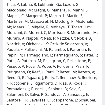
T; Lu, P; Lubna, R; Lukhanin, Ga; Luzon, G;
Macdonald, M; Magni, G; Maharaj, R; Manni, S;
Mapelli, C; Margetak, P; Martin, L; Martin, S;
Martinez, M; Massacret, N; Mcclurg, P; Mcdonald,
Ab; Meazzi, E; Migalla, R; Mohayai, T; Tosatti, Lm;
Monzani, G; Moretti, C; Morrison, B; Mountaniol, M;
Muraro, A; Napoli, P; Nati, F; Natzke, Cr; Noble, Aj;
Norrick, A; Olchanski, K; Ortiz de Solorzano, A;
Padula, F; Pallavicini, M; Palumbo, I; Panontin, E;
Papini, N; Parmeggiano, L; Parmeggiano, S; Patel, K;
Patel, A; Paterno, M; Pellegrino, C; Pelliccione, P;
Pesudo, V; Pocar, A; Pope, A; Pordes, S; Prelz, F;
Putignano, O; Raaf, Jl; Ratti, C; Razeti, M; Razeto, A;
Reed, D; Refsgaard, J; Reilly, T; Renshaw, A; Retriere,
F; Riccobene, E; Rigamonti, D; Rizzi, A; Rode, J;
Romualdez, J; Russel, L; Sablone, D; Sala, S;
Salomoni, D; Salvo, P; Sandoval, A; Sansoucy, E;
Santorelli, R; Savarese, C; Scapparone, E; Schaubel,