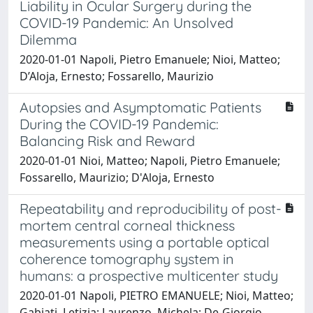
Liability in Ocular Surgery during the
COVID-19 Pandemic: An Unsolved
Dilemma
2020-01-01 Napoli, Pietro Emanuele; Nioi, Matteo;
D’Aloja, Ernesto; Fossarello, Maurizio
Autopsies and Asymptomatic Patients
During the COVID-19 Pandemic:
Balancing Risk and Reward
2020-01-01 Nioi, Matteo; Napoli, Pietro Emanuele;
Fossarello, Maurizio; D'Aloja, Ernesto
Repeatability and reproducibility of post-
mortem central corneal thickness
measurements using a portable optical
coherence tomography system in
humans: a prospective multicenter study
2020-01-01 Napoli, PIETRO EMANUELE; Nioi, Matteo;
Gabiati, Letizia; Laurenzo, Michela; De-Giorgio,