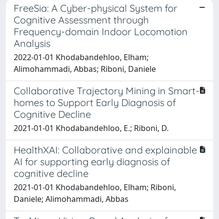
FreeSia: A Cyber-physical System for
Cognitive Assessment through
Frequency-domain Indoor Locomotion
Analysis
2022-01-01 Khodabandehloo, Elham;
Alimohammadi, Abbas; Riboni, Daniele
Collaborative Trajectory Mining in Smart-
homes to Support Early Diagnosis of
Cognitive Decline
2021-01-01 Khodabandehloo, E.; Riboni, D.
HealthXAI: Collaborative and explainable
AI for supporting early diagnosis of
cognitive decline
2021-01-01 Khodabandehloo, Elham; Riboni,
Daniele; Alimohammadi, Abbas