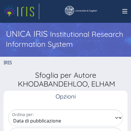
UNICA IRIS
Institutional Research
Information System
IRIS
Sfoglia per Autore
KHODABANDEHLOO, ELHAM
Opzioni
Ordina per: