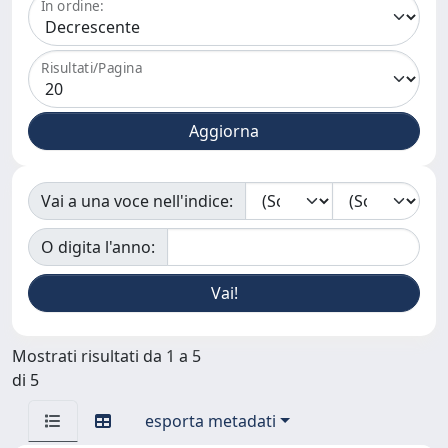
In ordine:
Risultati/Pagina
Vai a una voce nell'indice:
O digita l'anno:
Mostrati risultati da 1 a 5
di 5
esporta metadati