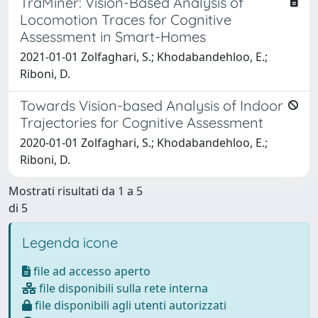
TraMiner: Vision-Based Analysis of
Locomotion Traces for Cognitive
Assessment in Smart-Homes
2021-01-01 Zolfaghari, S.; Khodabandehloo, E.;
Riboni, D.
Towards Vision-based Analysis of Indoor
Trajectories for Cognitive Assessment
2020-01-01 Zolfaghari, S.; Khodabandehloo, E.;
Riboni, D.
Mostrati risultati da 1 a 5
di 5
Legenda icone
file ad accesso aperto
file disponibili sulla rete interna
file disponibili agli utenti autorizzati