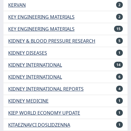
KERVAN
2
KEY ENGINEERING MATERIALS
2
KEY ENGINEERING MATERIALS
15
KIDNEY & BLOOD PRESSURE RESEARCH
5
KIDNEY DISEASES
1
KIDNEY INTERNATIONAL
14
KIDNEY INTERNATIONAL
6
KIDNEY INTERNATIONAL REPORTS
4
KIDNEY MEDICINE
1
KIEP WORLD ECONOMY UPDATE
1
KITAEZNAVCI DOSLIDZENNA
1