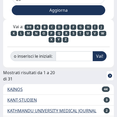
Vai a:
0-9
A
B
C
D
E
F
G
H
I
J
K
L
M
N
O
P
Q
R
S
T
U
V
W
X
Y
Z
o inserisci le iniziali:
Mostrati risultati da 1 a 20
di 31
KAINOS
44
KANT-STUDIEN
3
KATHMANDU UNIVERSITY MEDICAL JOURNAL
2