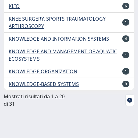
KLIO
6
KNEE SURGERY, SPORTS TRAUMATOLOGY,
1
ARTHROSCOPY
KNOWLEDGE AND INFORMATION SYSTEMS
4
KNOWLEDGE AND MANAGEMENT OF AQUATIC
1
ECOSYSTEMS
KNOWLEDGE ORGANIZATION
1
KNOWLEDGE-BASED SYSTEMS
9
Mostrati risultati da 1 a 20
di 31