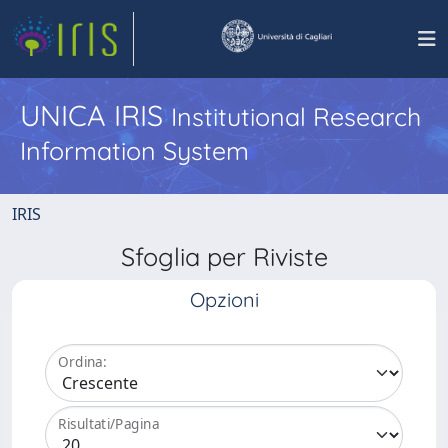
UNICA IRIS
Institutional Research
Information System
IRIS
Sfoglia per Riviste
Opzioni
Ordina:
Risultati/Pagina